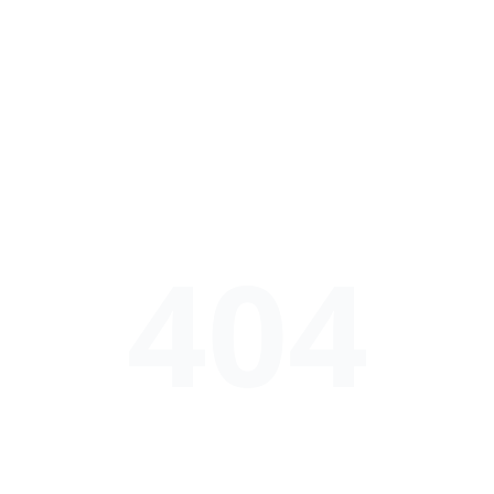
404
52吃瓜网福利 - 每日热门瓜料实时更