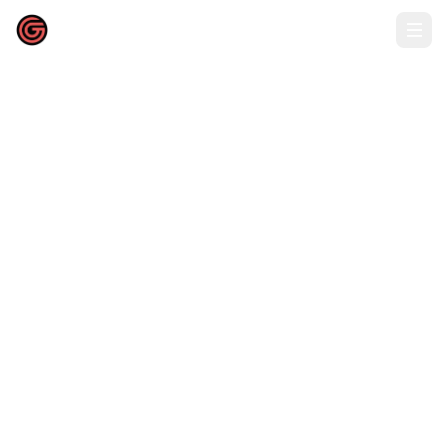
52吃瓜网福利