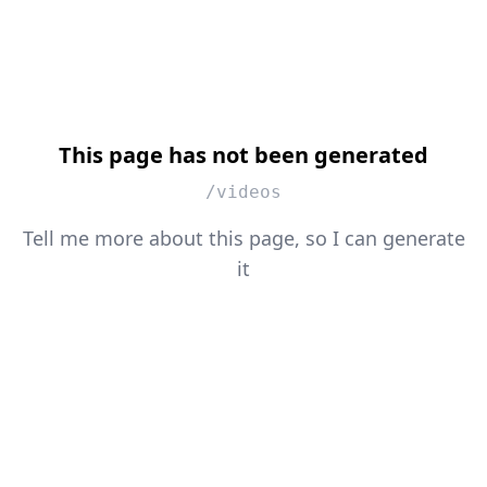
This page has not been generated
/videos
Tell me more about this page, so I can generate
it